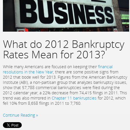
What do 2012 Bankruptcy
Rates Mean for 2013?
While many Americans are focused on keeping their
financial
resolutions in the New Year
, there are some positive signs from
2012 that bode well for 2013. Figures from the American Bankruptcy
Institute (ABI), a non-partisan group that analyzes bankruptcy issues,
show that 57,788 commercial bankruptcies were filed during the
2012 calendar year, a 22% decrease from 74,415 filings in 2011. This
trend was also mirrored in
Chapter 11 bankruptcies
for 2012, which
fell 10% from 8,658 filings in 2011 to 7,760.
Continue Reading