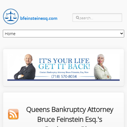
Queens Bankruptcy Attorney
Bruce Feinstein Esq.'s