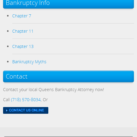
Bankruptcy Info
Chapter 7
Chapter 11
Chapter 13
Bankruptcy Myths
Contact
Contact your local Queens Bankruptcy Attorney now!
Call
(718) 570-8034
, Or