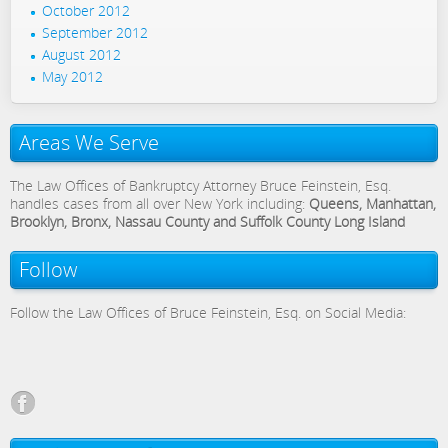
October 2012
September 2012
August 2012
May 2012
Areas We Serve
The Law Offices of Bankruptcy Attorney Bruce Feinstein, Esq.
handles cases from all over New York including:
Queens, Manhattan,
Brooklyn, Bronx, Nassau County and Suffolk County Long Island
Follow
Follow the Law Offices of Bruce Feinstein, Esq. on Social Media: