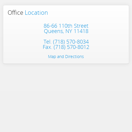
Office
Location
86-66 110th Street
Queens, NY 11418
Tel.
(718) 570-8034
Fax. (718) 570-8012
Map and Directions