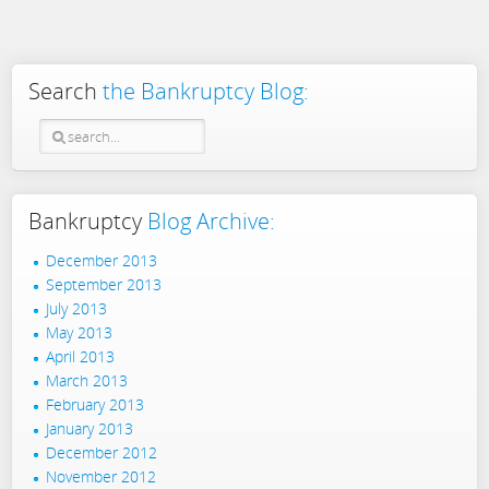
Search
the Bankruptcy Blog:
Bankruptcy
Blog Archive:
December 2013
September 2013
July 2013
May 2013
April 2013
March 2013
February 2013
January 2013
December 2012
November 2012