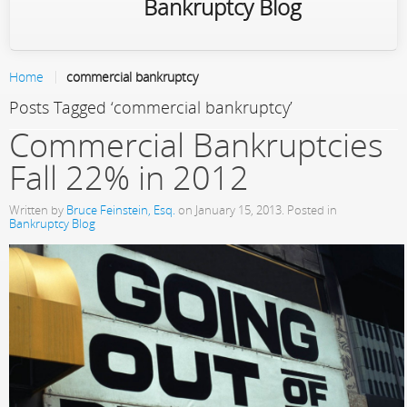
Bankruptcy Blog
Home
commercial bankruptcy
Posts Tagged ‘commercial bankruptcy’
Commercial Bankruptcies
Fall 22% in 2012
Written by
Bruce Feinstein, Esq.
on
January 15, 2013
. Posted in
Bankruptcy Blog