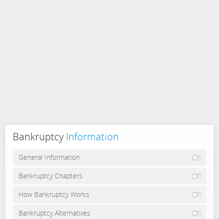
Bankruptcy
Information
General Information
Bankruptcy Chapters
How Bankruptcy Works
Bankruptcy Alternatives