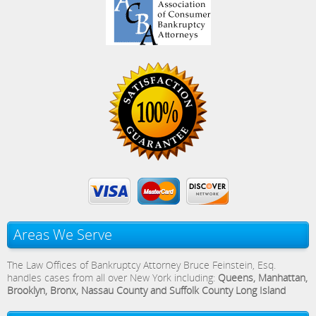
Areas We Serve
The Law Offices of Bankruptcy Attorney Bruce Feinstein, Esq.
handles cases from all over New York including:
Queens, Manhattan,
Brooklyn, Bronx, Nassau County and Suffolk County Long Island