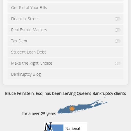
Get Rid of Your Bills
Financial Stress
Real Estate Matters
Tax Debt
Student Loan Debt
Make the Right Choice
Bankruptcy Blog
Bruce Feinstein, Esq. has been serving Queens Bankruptcy clients
for a over 25 years