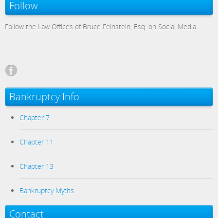
Follow
Follow the Law Offices of Bruce Feinstein, Esq. on Social Media:
Bankruptcy Info
Chapter 7
Chapter 11
Chapter 13
Bankruptcy Myths
Contact