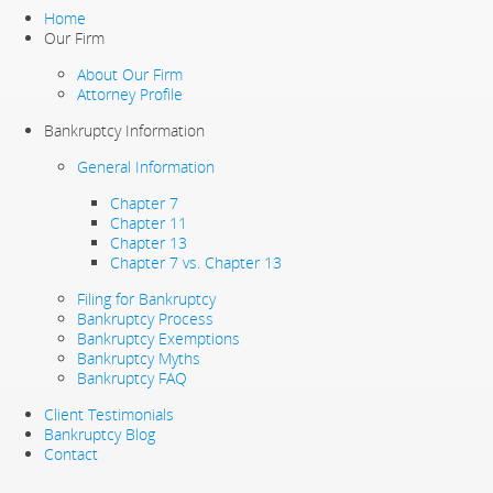
Home
Our Firm
About Our Firm
Attorney Profile
Bankruptcy Information
General Information
Chapter 7
Chapter 11
Chapter 13
Chapter 7 vs. Chapter 13
Filing for Bankruptcy
Bankruptcy Process
Bankruptcy Exemptions
Bankruptcy Myths
Bankruptcy FAQ
Client Testimonials
Bankruptcy Blog
Contact