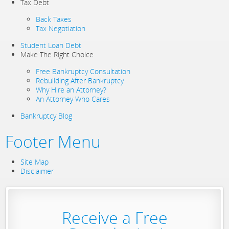
Tax Debt
Back Taxes
Tax Negotiation
Student Loan Debt
Make The Right Choice
Free Bankruptcy Consultation
Rebuilding After Bankruptcy
Why Hire an Attorney?
An Attorney Who Cares
Bankruptcy Blog
Footer Menu
Site Map
Disclaimer
Receive a Free