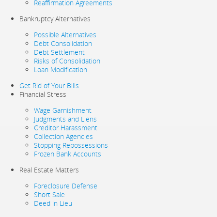
Reaffirmation Agreements
Bankruptcy Alternatives
Possible Alternatives
Debt Consolidation
Debt Settlement
Risks of Consolidation
Loan Modification
Get Rid of Your Bills
Financial Stress
Wage Garnishment
Judgments and Liens
Creditor Harassment
Collection Agencies
Stopping Repossessions
Frozen Bank Accounts
Real Estate Matters
Foreclosure Defense
Short Sale
Deed in Lieu