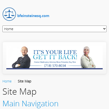
Home
Site Map
Site Map
Main Navigation