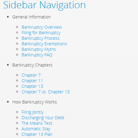
Sidebar Navigation
General Information
Bankruptcy Overview
Filing for Bankruptcy
Bankruptcy Process
Bankruptcy Exemptions
Bankruptcy Myths
Bankruptcy FAQ
Bankruptcy Chapters
Chapter 7
Chapter 11
Chapter 13
Chapter 7 vs. Chapter 13
How Bankruptcy Works
Filing Jointly
Discharging Your Debt
The Means Test
Automatic Stay
Chapter 13 Plan