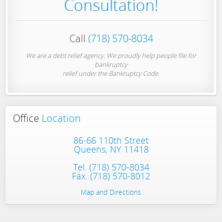
Consultation!
Call
(718) 570-8034
We are a debt relief agency. We proudly help people file for
bankruptcy
relief under the Bankruptcy Code.
Office
Location
86-66 110th Street
Queens, NY 11418
Tel.
(718) 570-8034
Fax. (718) 570-8012
Map and Directions