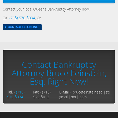
Contact your local Queens Bankruptcy Attorney now!
Call
(718) 570-8034
, Or
Contact Bankruptcy
Attorney Bruce Feinstein,
Esq. Right Now!
Tel.
-
(718)
Fax
- (718)
E-Mail
- brucefeinsteinesq |at|
570-8034
570-8012
gmail |dot| com