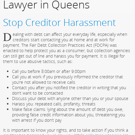
Lawyer in Queens
Stop Creditor Harassment
D
ealing with debt can affect your everyday life, especially when
creditors start contacting you at home and at work for
payment. The Fair Debt Collection Practices Act (FDCPA) was
enacted to help protect you as a consumer, but collection agencies
can still get out of line and harass you for payment. It is illegal for
them to use abusive tactics, such as:
Call you before 8:00am or after 9:00pm
Call you at work if you previously informed the creditor that
you’re not allowed to receive calls
Contact you after you notified the creditor in writing that you
don’t want to be contacted
Discuss your debt with anyone other than you or your spouse
Harass you: repeated calls, profanity, threats
Make false claims: lying about the amount of debt you owe,
providing false credit information about you, threatening you
with arrest if you don’t pay
It is important to know your rights, and to take action if you think a