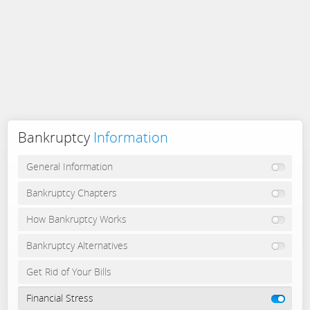
Bankruptcy
Information
General Information
Bankruptcy Chapters
How Bankruptcy Works
Bankruptcy Alternatives
Get Rid of Your Bills
Financial Stress