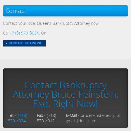
Contact
Contact your local Queens Bankruptcy Attorney now!
Call
(718) 570-8034
, Or
Contact Bankruptcy
Attorney Bruce Feinstein,
Esq. Right Now!
Tel.
-
(718)
Fax
- (718)
E-Mail
- brucefeinsteinesq |at|
570-8034
570-8012
gmail |dot| com