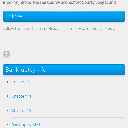
Brooklyn, Bronx, Nassau County and Suffolk County Long Island
Follow
Follow the Law Offices of Bruce Feinstein, Esq. on Social Media:
Bankruptcy Info
Chapter 7
Chapter 11
Chapter 13
Bankruptcy Myths