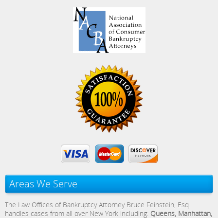
Areas We Serve
The Law Offices of Bankruptcy Attorney Bruce Feinstein, Esq.
handles cases from all over New York including:
Queens, Manhattan,