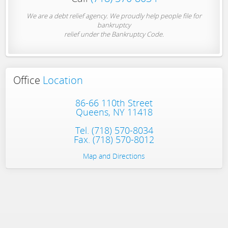
We are a debt relief agency. We proudly help people file for
bankruptcy
relief under the Bankruptcy Code.
Office
Location
86-66 110th Street
Queens, NY 11418
Tel.
(718) 570-8034
Fax. (718) 570-8012
Map and Directions