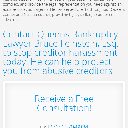
complex, and provide the legal representation you need against an
abusive collection agency. He has served clients throughout Queens
county and Nassau county, providing highly skilled, experience
litigation.
Contact Queens Bankruptcy
Lawyer Bruce Feinstein, Esq.
to stop creditor harassment
today. He can help protect
you from abusive creditors
Receive a Free
Consultation!
Call
(718) 570-8034