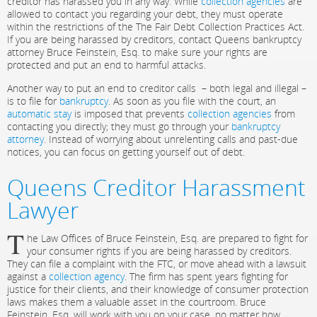
creditor has harassed you in any way. While
collection agencies
are
allowed to contact you regarding your debt, they must operate
within the restrictions of the The Fair Debt Collection Practices Act.
If you are being harassed by creditors, contact Queens bankruptcy
attorney Bruce Feinstein, Esq. to make sure your rights are
protected and put an end to harmful attacks.
Another way to put an end to creditor calls – both legal and illegal –
is to file for
bankruptcy
. As soon as you file with the court, an
automatic stay
is imposed that prevents
collection agencies
from
contacting you directly; they must go through your
bankruptcy
attorney
. Instead of worrying about unrelenting calls and past-due
notices, you can focus on getting yourself out of debt.
Queens Creditor Harassment
Lawyer
T
he Law Offices of Bruce Feinstein, Esq. are prepared to fight for
your consumer rights if you are being harassed by creditors.
They can file a complaint with the FTC, or move ahead with a lawsuit
against a
collection agency
. The firm has spent years fighting for
justice for their clients, and their knowledge of consumer protection
laws makes them a valuable asset in the courtroom. Bruce
Feinstein, Esq. will work with you on your case, no matter how