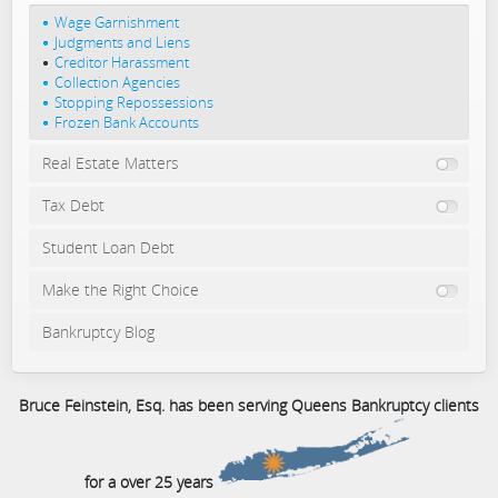
Wage Garnishment
Judgments and Liens
Creditor Harassment
Collection Agencies
Stopping Repossessions
Frozen Bank Accounts
Real Estate Matters
Tax Debt
Student Loan Debt
Make the Right Choice
Bankruptcy Blog
Bruce Feinstein, Esq. has been serving Queens Bankruptcy clients
for a over 25 years