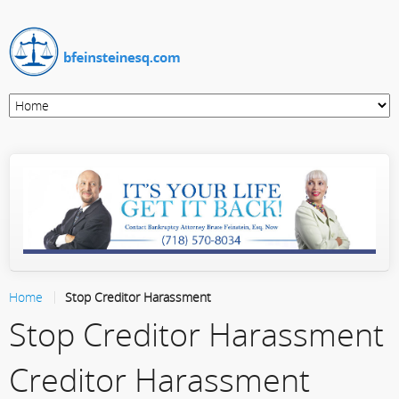
Home
Stop Creditor Harassment
Stop Creditor Harassment
Creditor Harassment