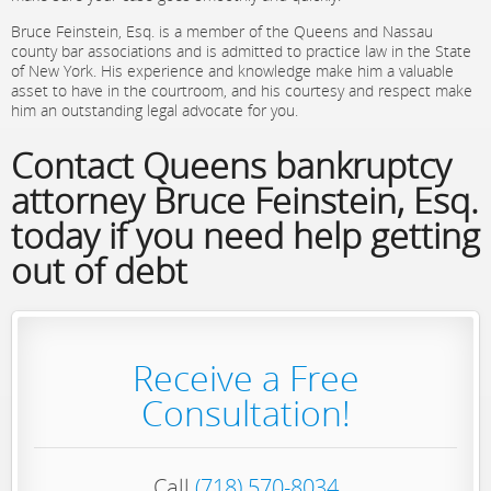
Bruce Feinstein, Esq. is a member of the Queens and Nassau
county bar associations and is admitted to practice law in the State
of New York. His experience and knowledge make him a valuable
asset to have in the courtroom, and his courtesy and respect make
him an outstanding legal advocate for you.
Contact Queens bankruptcy
attorney Bruce Feinstein, Esq.
today if you need help getting
out of debt
Receive a Free
Consultation!
Call
(718) 570-8034