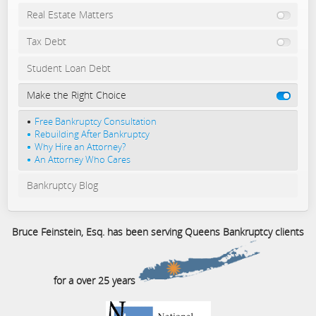
Real Estate Matters
Tax Debt
Student Loan Debt
Make the Right Choice
Free Bankruptcy Consultation
Rebuilding After Bankruptcy
Why Hire an Attorney?
An Attorney Who Cares
Bankruptcy Blog
Bruce Feinstein, Esq. has been serving Queens Bankruptcy clients
for a over 25 years