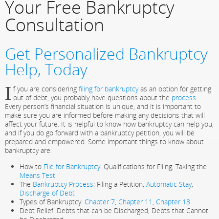
Your Free Bankruptcy
Consultation
Get Personalized Bankruptcy
Help, Today
I
f you are considering
filing for bankruptcy
as an option for getting
out of debt, you probably have questions about the
process
.
Every person’s financial situation is unique, and it is important to
make sure you are informed before making any decisions that will
affect your future. It is helpful to know how bankruptcy can help you,
and if you do go forward with a bankruptcy petition, you will be
prepared and empowered. Some important things to know about
bankruptcy are:
How to
File for Bankruptcy
: Qualifications for Filing, Taking the
Means Test
The
Bankruptcy Process
: Filing a Petition,
Automatic Stay
,
Discharge of Debt
Types of Bankruptcy:
Chapter 7
,
Chapter 11
,
Chapter 13
Debt Relief: Debts that can be Discharged, Debts that Cannot