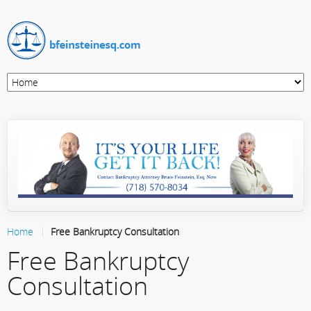
Home
Free Bankruptcy Consultation
Free Bankruptcy
Consultation