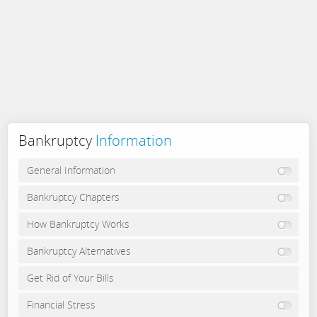
Bankruptcy
Information
General Information
Bankruptcy Chapters
How Bankruptcy Works
Bankruptcy Alternatives
Get Rid of Your Bills
Financial Stress