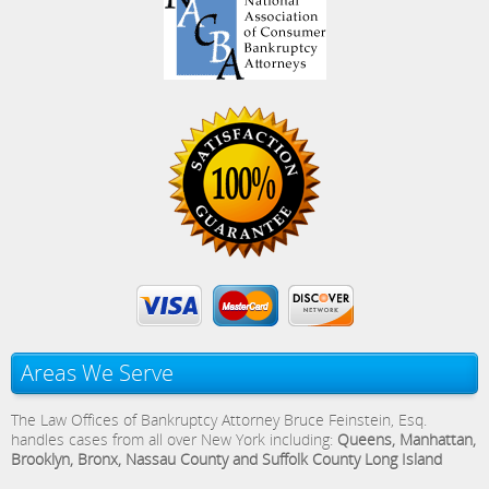
Areas We Serve
The Law Offices of Bankruptcy Attorney Bruce Feinstein, Esq.
handles cases from all over New York including:
Queens, Manhattan,
Brooklyn, Bronx, Nassau County and Suffolk County Long Island