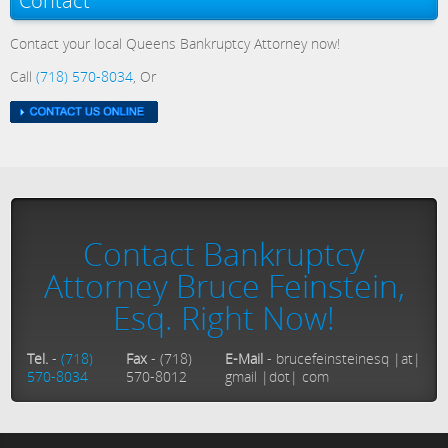
Contact
Contact your local Queens Bankruptcy Attorney now!
Call
(718) 570-8034
, Or
Contact Bankruptcy
Attorney Bruce Feinstein,
Esq. Right Now!
Tel.
-
(718)
Fax
- (718)
E-Mail
- brucefeinsteinesq |at|
570-8034
570-8012
gmail |dot| com