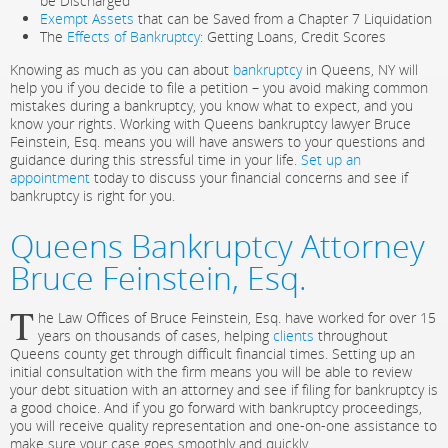
be Discharged
Exempt Assets
that can be Saved from a Chapter 7 Liquidation
The
Effects of Bankruptcy
: Getting Loans, Credit Scores
Knowing as much as you can about
bankruptcy
in Queens, NY will
help you if you decide to file a petition – you avoid making common
mistakes during a bankruptcy, you know what to expect, and you
know your rights. Working with Queens bankruptcy lawyer Bruce
Feinstein, Esq. means you will have answers to your questions and
guidance during this stressful time in your life.
Set up an
appointment
today to discuss your financial concerns and see if
bankruptcy is right for you.
Queens Bankruptcy Attorney
Bruce Feinstein, Esq.
T
he Law Offices of Bruce Feinstein, Esq. have worked for over 15
years on thousands of cases, helping
clients
throughout
Queens county get through difficult financial times. Setting up an
initial consultation with the firm means you will be able to review
your debt situation with an attorney and see if filing for bankruptcy is
a good choice. And if you go forward with bankruptcy proceedings,
you will receive quality representation and one-on-one assistance to
make sure your case goes smoothly and quickly.