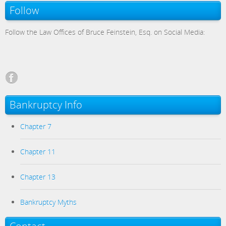
Follow
Follow the Law Offices of Bruce Feinstein, Esq. on Social Media:
Bankruptcy Info
Chapter 7
Chapter 11
Chapter 13
Bankruptcy Myths