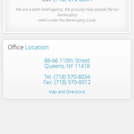
We are a debt relief agency. We proudly help people file for
bankruptcy
relief under the Bankruptcy Code.
Office
Location
86-66 110th Street
Queens, NY 11418
Tel.
(718) 570-8034
Fax. (718) 570-8012
Map and Directions