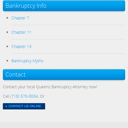
Bankruptcy Info
Chapter 7
Chapter 11
Chapter 13
Bankruptcy Myths
Contact
Contact your local Queens Bankruptcy Attorney now!
Call
(718) 570-8034
, Or