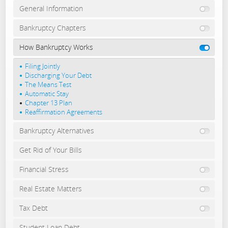
General Information
Bankruptcy Chapters
How Bankruptcy Works
Filing Jointly
Discharging Your Debt
The Means Test
Automatic Stay
Chapter 13 Plan
Reaffirmation Agreements
Bankruptcy Alternatives
Get Rid of Your Bills
Financial Stress
Real Estate Matters
Tax Debt
Student Loan Debt