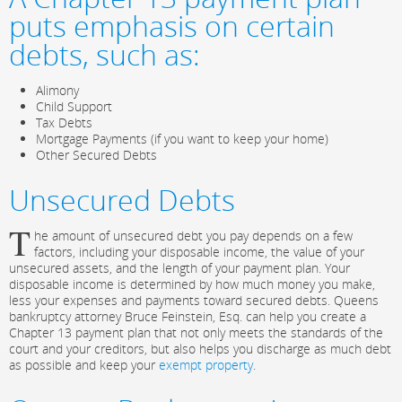
puts emphasis on certain
debts, such as:
Alimony
Child Support
Tax Debts
Mortgage Payments (if you want to keep your home)
Other Secured Debts
Unsecured Debts
T
he amount of unsecured debt you pay depends on a few
factors, including your disposable income, the value of your
unsecured assets, and the length of your payment plan. Your
disposable income is determined by how much money you make,
less your expenses and payments toward secured debts. Queens
bankruptcy attorney Bruce Feinstein, Esq. can help you create a
Chapter 13 payment plan that not only meets the standards of the
court and your creditors, but also helps you discharge as much debt
as possible and keep your
exempt property
.