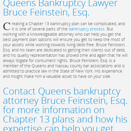
Queens Bankruptcy Lawyer
Bruce Feinstein, Esq.
C
reating a Chapter 13 bankruptcy plan can be complicated, and
it is one of several parts of the
bankruptcy process
. But
working with a knowledgeable attorney who can help you get the
best payment plan options will ensure you get to keep the most of
your assets while working towards living debt-free. Bruce Feinstein,
Esq. and his team are dedicated to getting their clients out of debt,
and his quality representation has proved time and again that he will
always litigate for consumers’ rights. Bruce Feinstein, Esq. is a
member of the Queens and Nassau county bar associations and is
admitted to practice law in the State of New York. His experience
and insight make him a valuable asset to have on your side.
Contact Queens bankruptcy
attorney Bruce Feinstein, Esq.
for more information on
Chapter 13 plans and how his
expertise can help you get