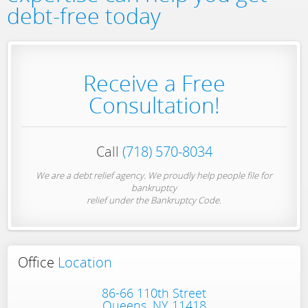
debt-free today
Receive a Free
Consultation!
Call
(718) 570-8034
We are a debt relief agency. We proudly help people file for
bankruptcy
relief under the Bankruptcy Code.
Office
Location
86-66 110th Street
Queens, NY 11418