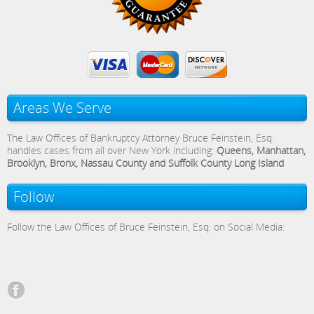
Areas We Serve
The Law Offices of Bankruptcy Attorney Bruce Feinstein, Esq.
handles cases from all over New York including:
Queens, Manhattan,
Brooklyn, Bronx, Nassau County and Suffolk County Long Island
Follow
Follow the Law Offices of Bruce Feinstein, Esq. on Social Media: