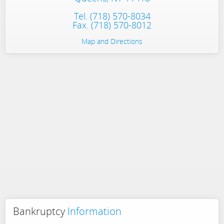
Tel.
(718) 570-8034
Fax. (718) 570-8012
Map and Directions
Bankruptcy
Information