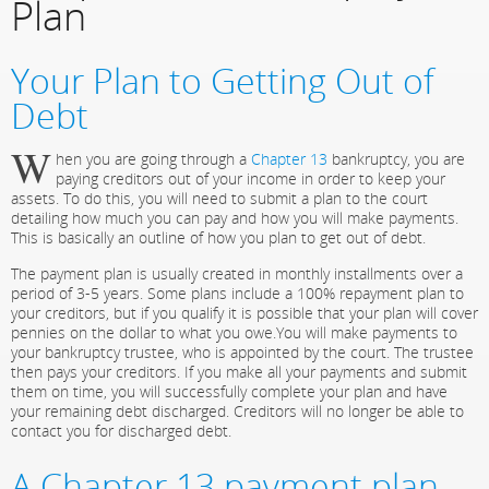
Plan
Your Plan to Getting Out of
Debt
W
hen you are going through a
Chapter 13
bankruptcy, you are
paying creditors out of your income in order to keep your
assets. To do this, you will need to submit a plan to the court
detailing how much you can pay and how you will make payments.
This is basically an outline of how you plan to get out of debt.
The payment plan is usually created in monthly installments over a
period of 3-5 years. Some plans include a 100% repayment plan to
your creditors, but if you qualify it is possible that your plan will cover
pennies on the dollar to what you owe.You will make payments to
your bankruptcy trustee, who is appointed by the court. The trustee
then pays your creditors. If you make all your payments and submit
them on time, you will successfully complete your plan and have
your remaining debt discharged. Creditors will no longer be able to
contact you for discharged debt.
A Chapter 13 payment plan