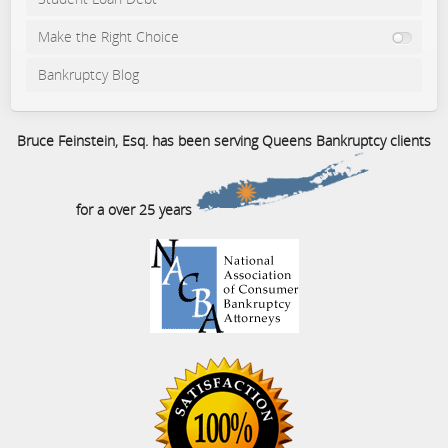
Make the Right Choice
Bankruptcy Blog
Bruce Feinstein, Esq. has been serving Queens Bankruptcy clients
for a over 25 years