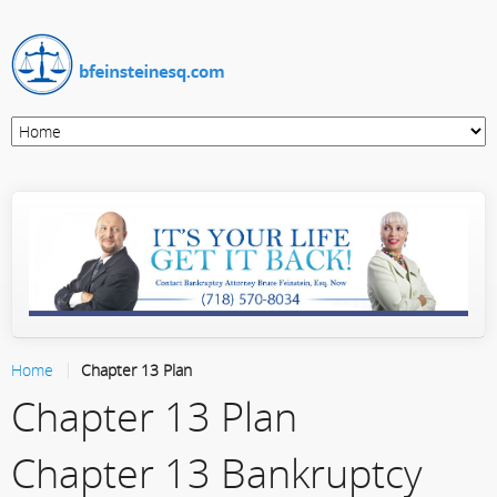
Home
Chapter 13 Plan
Chapter 13 Plan
Chapter 13 Bankruptcy