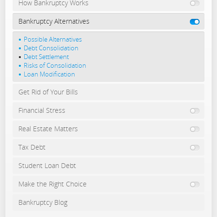
How Bankruptcy Works
Bankruptcy Alternatives
Possible Alternatives
Debt Consolidation
Debt Settlement
Risks of Consolidation
Loan Modification
Get Rid of Your Bills
Financial Stress
Real Estate Matters
Tax Debt
Student Loan Debt
Make the Right Choice
Bankruptcy Blog