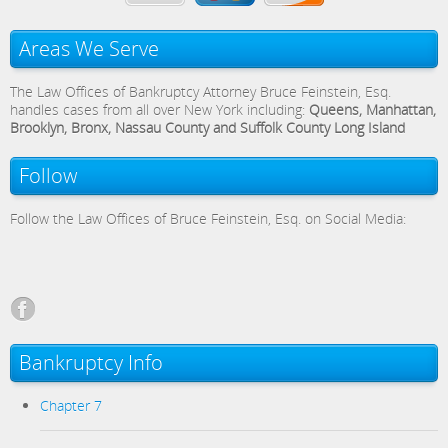
Areas We Serve
The Law Offices of Bankruptcy Attorney Bruce Feinstein, Esq.
handles cases from all over New York including:
Queens, Manhattan,
Brooklyn, Bronx, Nassau County and Suffolk County Long Island
Follow
Follow the Law Offices of Bruce Feinstein, Esq. on Social Media:
Bankruptcy Info
Chapter 7