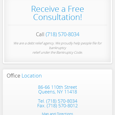
Receive a Free
Consultation!
Call
(718) 570-8034
We are a debt relief agency. We proudly help people file for
bankruptcy
relief under the Bankruptcy Code.
Office
Location
86-66 110th Street
Queens, NY 11418
Tel.
(718) 570-8034
Fax. (718) 570-8012
Map and Directions