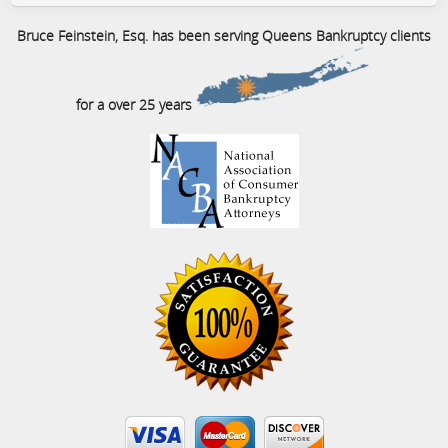
Bruce Feinstein, Esq. has been serving Queens Bankruptcy clients
for a over 25 years