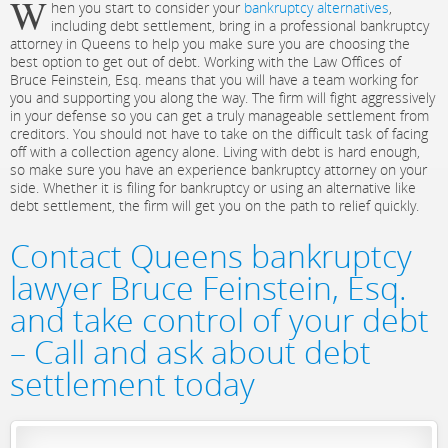
W
hen you start to consider your
bankruptcy alternatives
,
including debt settlement, bring in a professional bankruptcy
attorney in Queens to help you make sure you are choosing the
best option to get out of debt. Working with the Law Offices of
Bruce Feinstein, Esq. means that you will have a team working for
you and supporting you along the way. The firm will fight aggressively
in your defense so you can get a truly manageable settlement from
creditors. You should not have to take on the difficult task of facing
off with a collection agency alone. Living with debt is hard enough,
so make sure you have an experience bankruptcy attorney on your
side. Whether it is filing for bankruptcy or using an alternative like
debt settlement, the firm will get you on the path to relief quickly.
Contact Queens bankruptcy
lawyer Bruce Feinstein, Esq.
and take control of your debt
– Call and ask about debt
settlement today