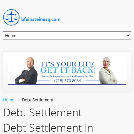
Home
Debt Settlement
Debt Settlement
Debt Settlement in