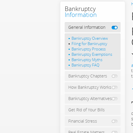
Bankruptcy
Information
General Information
Bankruptcy Overview
Filing for Bankruptcy
Bankruptcy Process
Bankruptcy Exemptions
Bankruptcy Myths
Bankruptcy FAQ
a
Bankruptcy Chapters
How Bankruptcy Works
Bankruptcy Alternatives
Get Rid of Your Bills
Financial Stress
Real Estate Matters