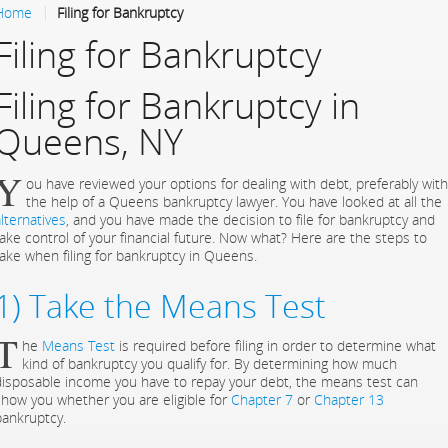
Home
Filing for Bankruptcy
Filing for Bankruptcy
Filing for Bankruptcy in
Queens, NY
Y
ou have reviewed your options for dealing with debt, preferably with
the help of a Queens bankruptcy lawyer. You have looked at all the
lternatives
, and you have made the decision to file for bankruptcy and
take control of your financial future. Now what? Here are the steps to
take when filing for bankruptcy in Queens.
1) Take the Means Test
T
he
Means Test
is required before filing in order to determine what
kind of bankruptcy you qualify for. By determining how much
disposable income you have to repay your debt, the means test can
show you whether you are eligible for
Chapter 7
or
Chapter 13
bankruptcy.