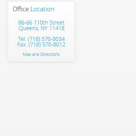
Office
Location
86-66 110th Street
Queens, NY 11418
Tel.
(718) 570-8034
Fax. (718) 570-8012
Map and Directions