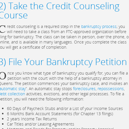
2) Take the Credit Counseling
Course
C
redit counseling is a required step in the
bankruptcy process
; you
will need to take a class from an FTC-approved organization before
filing for bankruptcy. The class can be taken in person, over the phone, o
online, and is available in many languages. Once you complete the class
ou will get a certificate of completion.
3) File Your Bankruptcy Petition
O
nce you know what type of bankruptcy you qualify for, you can file a
petition with the court with the help of a bankruptcy attorney in
Queens. The petition commences your bankruptcy case, and invokes an
automatic stay
”. An automatic stay stops
foreclosures
,
repossessions
,
debt collection
activities, evictions, and other legal processes. To file a
etition, you will need the following information:
60 Days of Paycheck Stubs and/or a List of your Income Sources
6 Months Bank Account Statements (for Chapter 13 filings)
2 years Income Tax Returns
Car Titles and/or Leasing Agreements