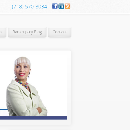
(718) 570-8034
s
Bankruptcy Blog
Contact