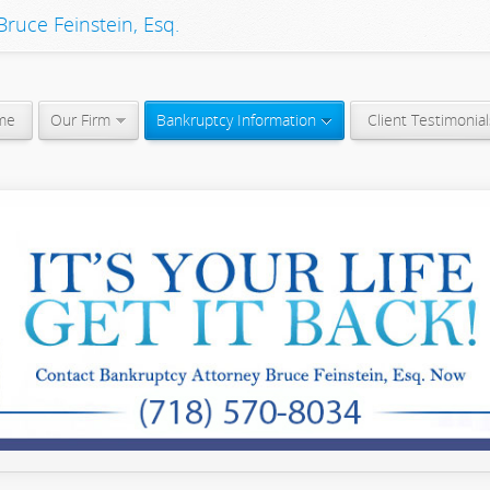
ruce Feinstein, Esq.
me
Our Firm
Bankruptcy Information
Client Testimonial