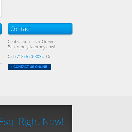
Contact
Contact your local Queens
Bankruptcy Attorney now!
Call
(718) 570-8034
, Or
Esq. Right Now!