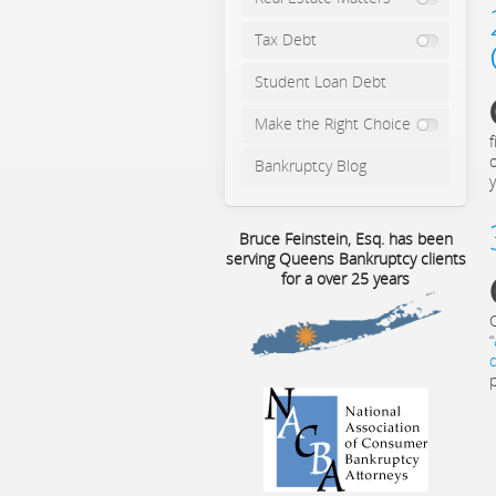
Tax Debt
Student Loan Debt
Make the Right Choice
Bankruptcy Blog
y
Bruce Feinstein, Esq. has been
serving Queens Bankruptcy clients
for a over 25 years
“
p