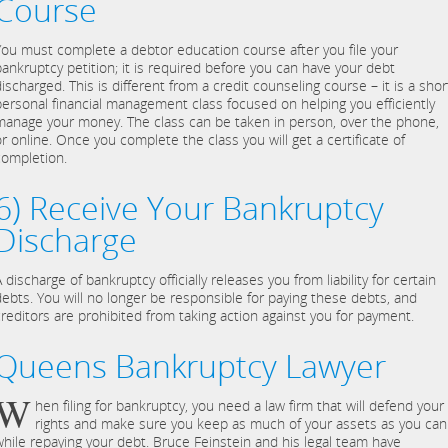
Course
You must complete a debtor education course after you file your
bankruptcy petition; it is required before you can have your debt
ischarged. This is different from a credit counseling course – it is a shor
personal financial management class focused on helping you efficiently
manage your money. The class can be taken in person, over the phone,
or online. Once you complete the class you will get a certificate of
completion.
6) Receive Your Bankruptcy
Discharge
 discharge of bankruptcy officially releases you from liability for certain
debts. You will no longer be responsible for paying these debts, and
creditors are prohibited from taking action against you for payment.
Queens Bankruptcy Lawyer
W
hen filing for bankruptcy, you need a law firm that will defend your
rights and make sure you keep as much of your assets as you can
while repaying your debt. Bruce Feinstein and his legal team have