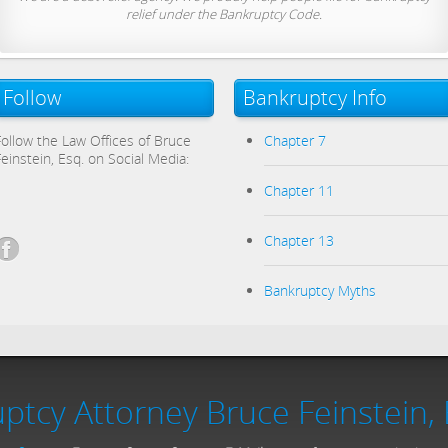
relief under the Bankruptcy Code.
Follow
Bankruptcy Info
Follow the Law Offices of Bruce
Chapter 7
Feinstein, Esq. on Social Media:
Chapter 11
Chapter 13
Bankruptcy Myths
ptcy Attorney Bruce Feinstein, 