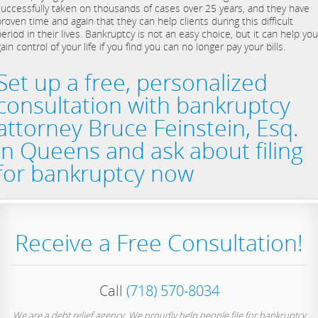
successfully taken on thousands of cases over 25 years, and they have
roven time and again that they can help clients during this difficult
eriod in their lives. Bankruptcy is not an easy choice, but it can help you
ain control of your life if you find you can no longer pay your bills.
Set up a free, personalized
consultation with bankruptcy
attorney Bruce Feinstein, Esq.
in Queens and ask about filing
for bankruptcy now
Receive a Free Consultation!
Call
(718) 570-8034
We are a debt relief agency. We proudly help people file for bankruptcy