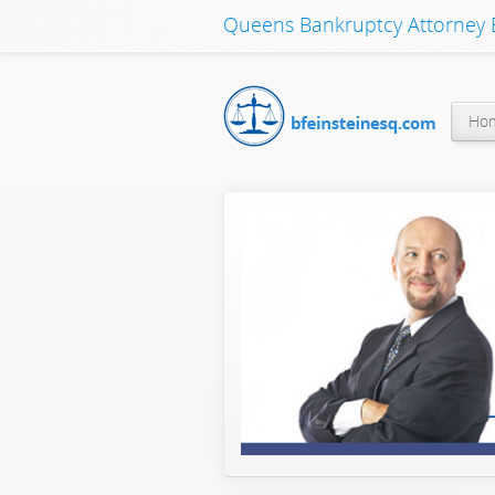
Queens Bankruptcy Attorney B
Ho