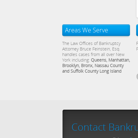
Areas We Serve
The Law Offices of Bankruptcy
Attorney Bruce Feinstein, Esq.
handles cases from all over New
York including:
Queens, Manhattan,
Brooklyn, Bronx, Nassau County
and Suffolk County Long Island
Contact Bankru