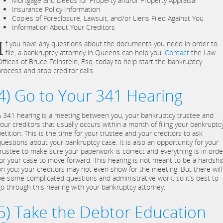
Mortgage and Deeds for Property and/or Property Appraisal
Insurance Policy Information
Copies of Foreclosure, Lawsuit, and/or Liens Filed Against You
Information About Your Creditors
I
f you have any questions about the documents you need in order to
file, a bankruptcy attorney in Queens can help you.
Contact
the Law
Offices of Bruce Feinstein, Esq. today to help start the bankruptcy
process and stop creditor calls.
4) Go to Your 341 Hearing
A 341 hearing is a meeting between you, your bankruptcy trustee and
your creditors that usually occurs within a month of filing your bankruptc
etition. This is the time for your trustee and your creditors to ask
questions about your bankruptcy case. It is also an opportunity for your
trustee to make sure your paperwork is correct and everything is in orde
for your case to move forward. This hearing is not meant to be a hardshi
on you; your creditors may not even show for the meeting. But there will
be some complicated questions and administrative work, so it’s best to
go through this hearing with your bankruptcy attorney.
5) Take the Debtor Education