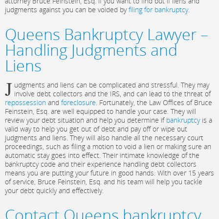
attorney Bruce Feinstein, Esq. if you want to find out if liens and
judgments against you can be voided by
filing for bankruptcy
.
Queens Bankruptcy Lawyer –
Handling Judgments and
Liens
J
udgments and liens can be complicated and stressful. They may
involve debt collectors and the IRS, and can lead to the threat of
repossession
and
foreclosure
. Fortunately, the Law Offices of Bruce
Feinstein, Esq. are well equipped to handle your case. They will
review your debt situation and help you determine if
bankruptcy
is a
valid way to help you get out of debt and pay off or wipe out
judgments and liens. They will also handle all the necessary court
proceedings, such as filing a motion to void a lien or making sure an
automatic stay goes into effect. Their intimate knowledge of the
bankruptcy code and their experience handling debt collectors
means you are putting your future in good hands. With over 15 years
of service, Bruce Feinstein, Esq. and his team will help you tackle
your debt quickly and effectively.
Contact Queens bankruptcy