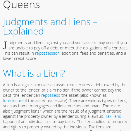
Queens
Judgments and Liens –
Explained
J
udgments and liens against you and your assets may occur if you
are unable to pay off a debt or meet the obligations of a contract.
This can result in
repossession
, additional fees and penalties, and a
lower credit score.
What is a Lien?
A lien is a legal claim over an asset that secures a debt owed by the
owner to the lender, or claim holder. If the owner cannot pay the
debt, the lender can
repossess
the asset (also known as
foreclosure
if the asset real estate). There are various types of liens,
such as home mortgages and liens on cars and boats. There are
also “judgment liens,” which are the result of a judgment entered
against the property owner by a lender during a lawsuit.
Tax liens
happen if an individual fails to pay taxes. The lien applies to property
and rights to property owned by the individual. Tax liens are