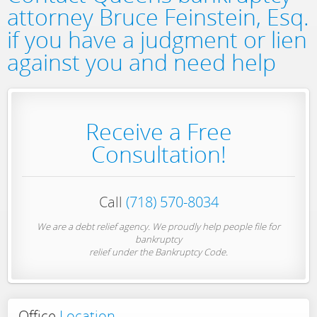
attorney Bruce Feinstein, Esq.
if you have a judgment or lien
against you and need help
Receive a Free
Consultation!
Call
(718) 570-8034
We are a debt relief agency. We proudly help people file for
bankruptcy
relief under the Bankruptcy Code.
Office
Location