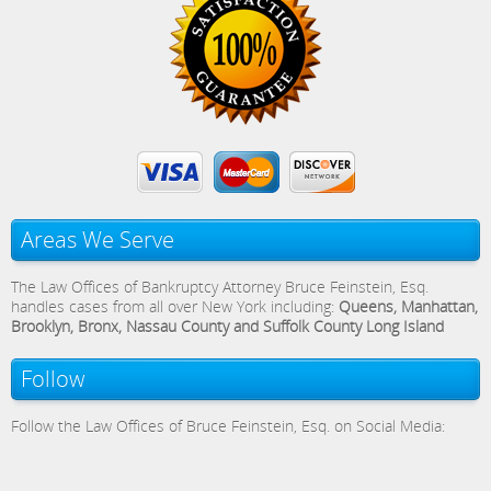
Areas We Serve
The Law Offices of Bankruptcy Attorney Bruce Feinstein, Esq.
handles cases from all over New York including:
Queens, Manhattan,
Brooklyn, Bronx, Nassau County and Suffolk County Long Island
Follow
Follow the Law Offices of Bruce Feinstein, Esq. on Social Media: