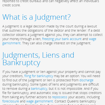
reported to credit bureaus and can negatively affect an individual’s
credit score.
What is a Judgment?
A judgment is a legal decision made by the court during a lawsuit
that outlines the obligations of the debtor and the lender. If a debt
collector obtains a judgment against you, they can attempt to collect
your money through a lien,
freezing your bank account
and
wage
garnishment
. They can also charge interest on the judgment.
Judgments, Liens and
Bankruptcy
If you have a judgment or lien against your property and cannot pay
your creditors,
filing for bankruptcy
may be an option. You will need
to find out of the judgment or lien is protected from
discharge
during bankruptcy. Some types of liens and judgments are difficult
to remove during a
bankruptcy
, but it is not impossible. And if you
file for bankruptcy, and automatic stay is issued that stops creditors
from taking any further actions to
repossess
your assets, including
foreclosure
and
wage garnishment
. Contact Queens bankruptcy