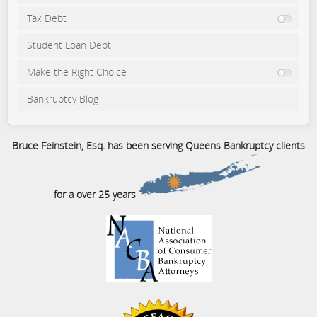
Tax Debt
Student Loan Debt
Make the Right Choice
Bankruptcy Blog
Bruce Feinstein, Esq. has been serving Queens Bankruptcy clients
for a over 25 years