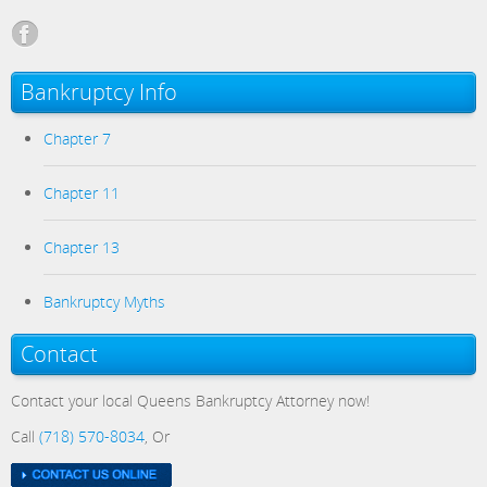
Bankruptcy Info
Chapter 7
Chapter 11
Chapter 13
Bankruptcy Myths
Contact
Contact your local Queens Bankruptcy Attorney now!
Call
(718) 570-8034
, Or