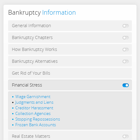
Bankruptcy
Information
General Information
Bankruptcy Chapters
How Bankruptcy Works
Bankruptcy Alternatives
Get Rid of Your Bills
Financial Stress
Wage Garnishment
Judgments and Liens
Creditor Harassment
Collection Agencies
Stopping Repossessions
Frozen Bank Accounts
Real Estate Matters