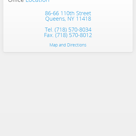
86-66 110th Street
Queens, NY 11418
Tel.
(718) 570-8034
Fax. (718) 570-8012
Map and Directions