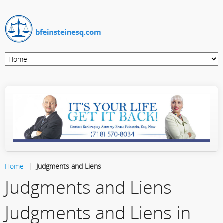
Home
Judgments and Liens
Judgments and Liens
Judgments and Liens in