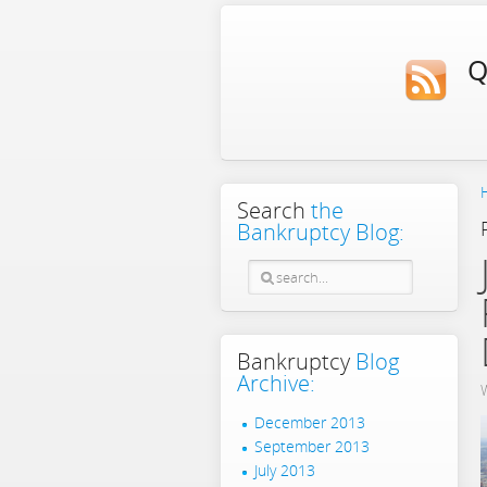
Q
Search
the
Bankruptcy Blog:
Bankruptcy
Blog
Archive:
December 2013
September 2013
July 2013