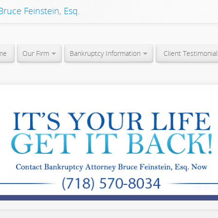
ruce Feinstein, Esq.
me
Our Firm
Bankruptcy Information
Client Testimonial