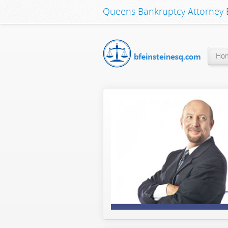
Queens Bankruptcy Attorney B
Ho