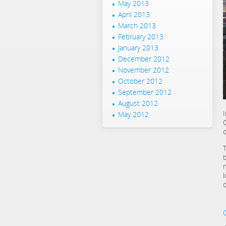
May 2013
April 2013
March 2013
February 2013
January 2013
December 2012
November 2012
October 2012
September 2012
August 2012
May 2012
o