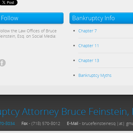
Follow
Bankruptcy Info
Follow the Law Offices of Bruce
Chapter 7
Feinstein, Esq. on Social Media:
Chapter 11
Chapter 13
Bankruptcy Myths
ptcy Attorney Bruce Feinstein, 
570-8034
Fax
- (718) 570-8012
E-Mail
- brucefeinsteinesq |at| gm