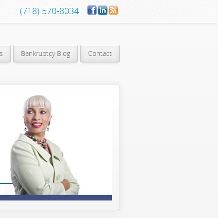
(718) 570-8034
s
Bankruptcy Blog
Contact