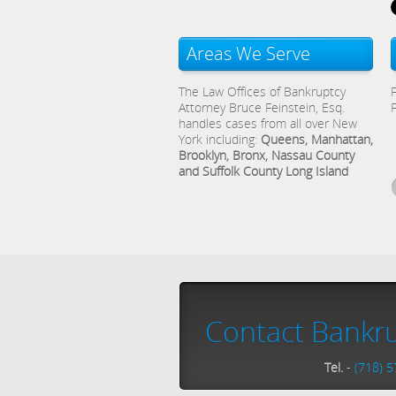
Areas We Serve
The Law Offices of Bankruptcy
Attorney Bruce Feinstein, Esq.
handles cases from all over New
York including:
Queens, Manhattan,
Brooklyn, Bronx, Nassau County
and Suffolk County Long Island
Contact Bankru
Tel.
-
(718) 