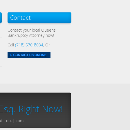
Contact
Contact your local Queens
Bankruptcy Attorney now!
Call
(718) 570-8034
, Or
Esq. Right Now!
ail |dot| com