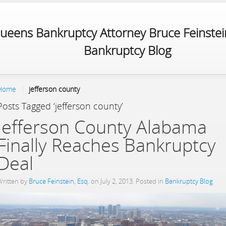
ueens Bankruptcy Attorney Bruce Feinstein
Bankruptcy Blog
Home
jefferson county
Posts Tagged ‘jefferson county’
Jefferson County Alabama
Finally Reaches Bankruptcy
Deal
Written by
Bruce Feinstein, Esq.
on
July 2, 2013
. Posted in
Bankruptcy Blog