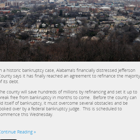
In a historic bankruptcy case, Alabama’s financially distressed Jefferson
County says it has finally reached an agreement to refinance the majority
f its debt.
The county will save hundreds of millions by refinancing and set it up to
break free from bankruptcy in months to come. Before the county can
rid itself of bankruptcy, it must overcome several obstacles and be
looked over by a federal bankruptcy judge. This is scheduled to
commence this Wednesday.
Continue Reading