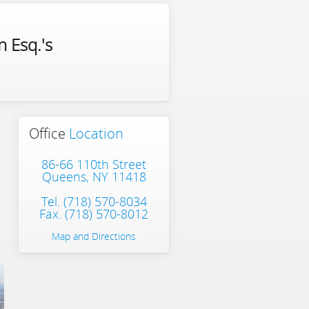
 Esq.'s
Office
Location
86-66 110th Street
Queens, NY 11418
Tel.
(718) 570-8034
Fax. (718) 570-8012
Map and Directions