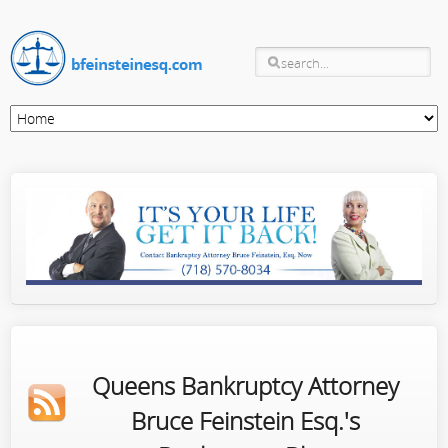
Queens Bankruptcy Attorney
Bruce Feinstein Esq.'s