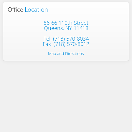
Office
Location
86-66 110th Street
Queens, NY 11418
Tel.
(718) 570-8034
Fax. (718) 570-8012
Map and Directions