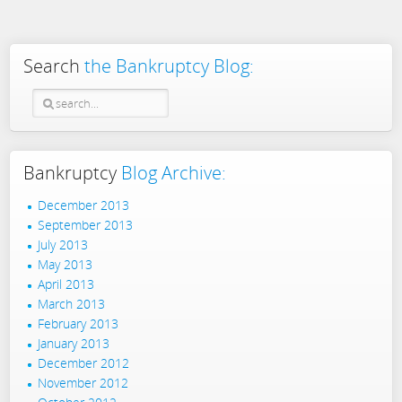
Search
the Bankruptcy Blog:
Bankruptcy
Blog Archive:
December 2013
September 2013
July 2013
May 2013
April 2013
March 2013
February 2013
January 2013
December 2012
November 2012