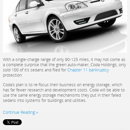
With a single-charge range of only 90-125 miles, it may not come as
a complete surprise that the green auto-maker, Coda Holdings, only
sold 100 of it’s sedans and filed for
Chapter 11 bankruptcy
protection.
Coda’s plan is to re-focus their business on energy storage, which
has far fewer research and development costs. Coda will be able to
use the same energy storage mechanisms they put in their failed
sedans into systems for buildings and utilities.
Continue Reading