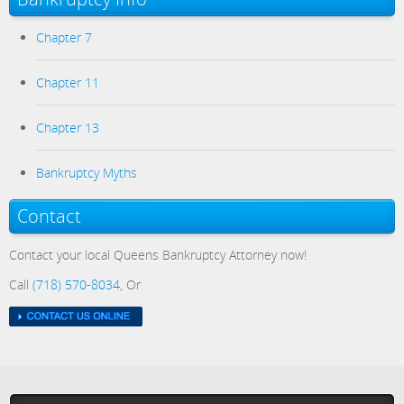
Chapter 7
Chapter 11
Chapter 13
Bankruptcy Myths
Contact
Contact your local Queens Bankruptcy Attorney now!
Call
(718) 570-8034
, Or