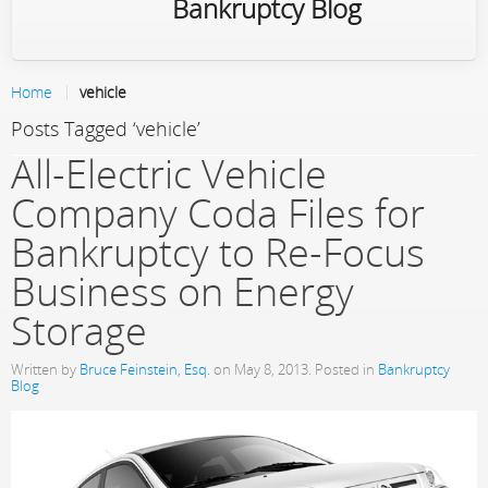
Bankruptcy Blog
Home
vehicle
Posts Tagged ‘vehicle’
All-Electric Vehicle
Company Coda Files for
Bankruptcy to Re-Focus
Business on Energy
Storage
Written by
Bruce Feinstein, Esq.
on
May 8, 2013
. Posted in
Bankruptcy
Blog