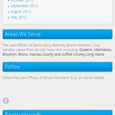
October 2012
September 2012
August 2012
May 2012
Areas We Serve
The Law Offices of Bankruptcy Attorney Bruce Feinstein, Esq.
handles cases from all over New York including:
Queens, Manhattan,
Brooklyn, Bronx, Nassau County and Suffolk County Long Island
Follow
Follow the Law Offices of Bruce Feinstein, Esq. on Social Media:
Bankruptcy Info