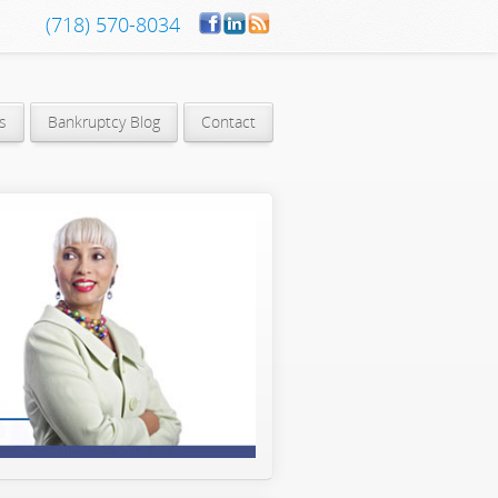
(718) 570-8034
s
Bankruptcy Blog
Contact