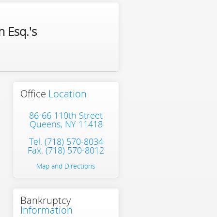
 Esq.'s
Office
Location
86-66 110th Street
Queens, NY 11418
Tel.
(718) 570-8034
Fax. (718) 570-8012
Map and Directions
Bankruptcy
Information