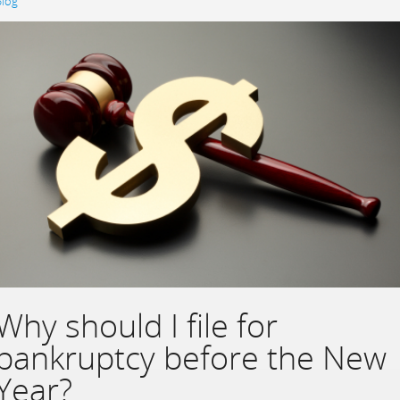
Blog
Why should I file for
bankruptcy before the New
Year?