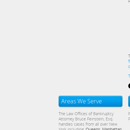
Areas We Serve
The Law Offices of Bankruptcy
Attorney Bruce Feinstein, Esq.
handles cases from all over New
York including:
Queens, Manhattan,