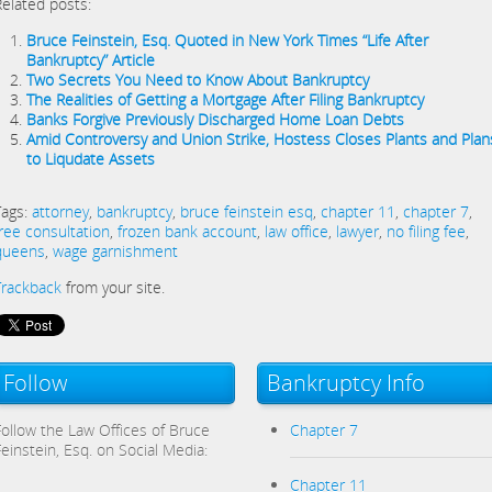
Related posts:
Bruce Feinstein, Esq. Quoted in New York Times “Life After
Bankruptcy” Article
Two Secrets You Need to Know About Bankruptcy
The Realities of Getting a Mortgage After Filing Bankruptcy
Banks Forgive Previously Discharged Home Loan Debts
Amid Controversy and Union Strike, Hostess Closes Plants and Plan
to Liqudate Assets
Tags:
attorney
,
bankruptcy
,
bruce feinstein esq
,
chapter 11
,
chapter 7
,
free consultation
,
frozen bank account
,
law office
,
lawyer
,
no filing fee
,
queens
,
wage garnishment
Trackback
from your site.
Follow
Bankruptcy Info
Follow the Law Offices of Bruce
Chapter 7
Feinstein, Esq. on Social Media:
Chapter 11