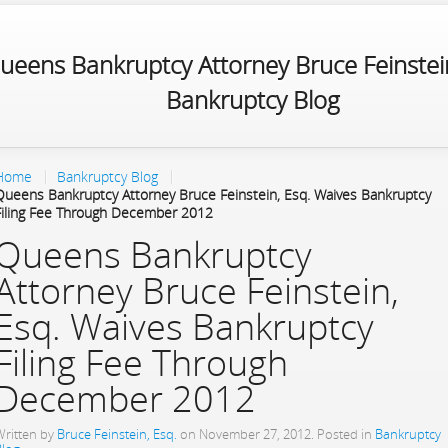
ueens Bankruptcy Attorney Bruce Feinstein
Bankruptcy Blog
Home
Bankruptcy Blog
Queens Bankruptcy Attorney Bruce Feinstein, Esq. Waives Bankruptcy
Filing Fee Through December 2012
Queens Bankruptcy
Attorney Bruce Feinstein,
Esq. Waives Bankruptcy
Filing Fee Through
December 2012
Written by
Bruce Feinstein, Esq.
on
November 27, 2012
. Posted in
Bankruptcy