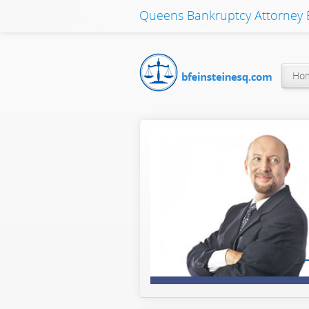
Queens Bankruptcy Attorney B
Ho