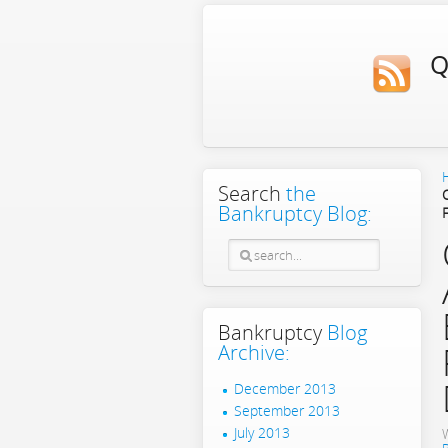
Q
Search
the
Bankruptcy Blog:
Bankruptcy
Blog
Archive:
December 2013
September 2013
July 2013