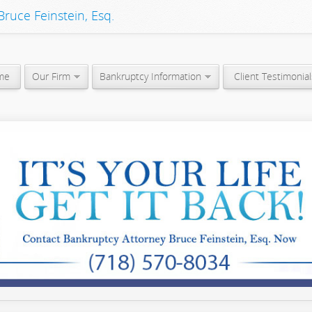
ruce Feinstein, Esq.
me
Our Firm
Bankruptcy Information
Client Testimonial