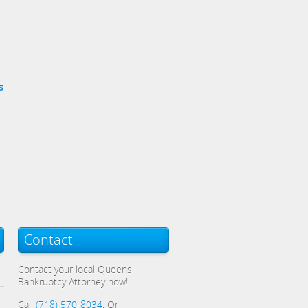
s
Contact
Contact your local Queens
Bankruptcy Attorney now!
Call
(718) 570-8034
, Or