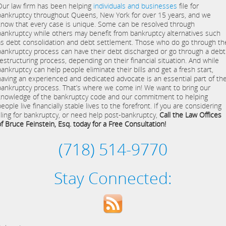
Our law firm has been helping
individuals and businesses
file for
bankruptcy throughout Queens, New York for over 15 years, and we
know that every case is unique. Some can be resolved through
bankruptcy while others may benefit from bankruptcy alternatives such
as debt consolidation and debt settlement. Those who do go through th
bankruptcy process can have their debt discharged or go through a debt
restructuring process, depending on their financial situation. And while
bankruptcy can help people eliminate their bills and get a fresh start,
having an experienced and dedicated advocate is an essential part of th
bankruptcy process. That’s where we come in! We want to bring our
knowledge of the bankruptcy code and our commitment to helping
eople live financially stable lives to the forefront. If you are considering
filing for bankruptcy, or need help post-bankruptcy,
Call the Law Offices
of Bruce Feinstein, Esq. today for a Free Consultation!
(718) 514-9770
Stay Connected: