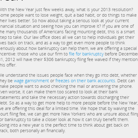
With the New Year just few weeks away, what is your 2013 resolution?
Some people want to lose weight, quit a bad habit, or do things to make
their lives better. So how about taking a serious look at your current
financial situation and seeing how you can improve it? If you are one of
the many thousands of Americans facing mounting debt, this is a smart
tep to take. Our law office does all we can to help individuals get their
lives back on track, and as a way to get even more people to think
seriously about how bankruptcy can help them, we are offering a special
incentive: those who use our firm to
file for bankruptcy
before Decembe
31, 2012 will have their $306 bankruptcy filing fee waived if they mention
his offer.
We understand the issues people face when they go into debt, whether
they be
wage garnishment
or
freezes on their bank accounts
. Debt can
make people want to avoid checking the mail or answering the phone.
Even worse, it can make them too scared to look at their bank
statements and take the necessary action towards discharging their
debt. So as a way to get more help to more people before the New Year,
we are offering this deal for a limited time. We hope that by waiving the
court filing fee, we can get more New Yorkers who are unsure about filin
for bankruptcy to take a closer look at how it can truly benefit them.
Going into a new year is the perfect time to think about get back on
rack, both personally an financially.