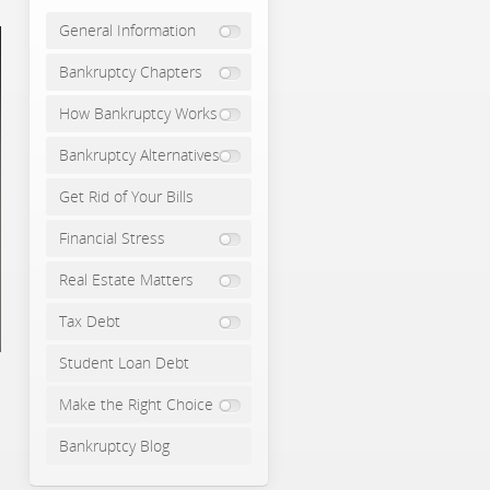
General Information
Bankruptcy Chapters
How Bankruptcy Works
Bankruptcy Alternatives
Get Rid of Your Bills
Financial Stress
Real Estate Matters
Tax Debt
Student Loan Debt
Make the Right Choice
Bankruptcy Blog