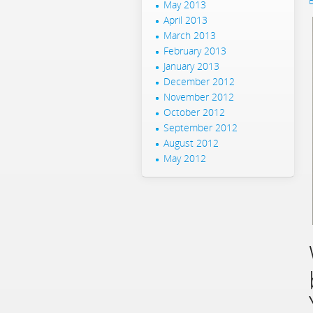
May 2013
April 2013
March 2013
February 2013
January 2013
December 2012
November 2012
October 2012
September 2012
August 2012
May 2012