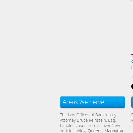
Areas We Serve
The Law Offices of Bankruptcy
Attorney Bruce Feinstein, Esq.
handles cases from all over New
York including:
Queens, Manhattan,