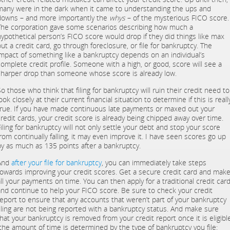
many were in the dark when it came to understanding the ups and
downs – and more importantly the
whys
– of the mysterious FICO score.
The corporation gave some scenarios describing how much a
hypothetical person’s FICO score would drop if they did things like max
ut a credit card, go through foreclosure, or file for bankruptcy. The
impact of something like a bankruptcy depends on an individual’s
complete credit profile. Someone with a high, or good, score will see a
sharper drop than someone whose score is already low.
o those who think that filing for bankruptcy will ruin their credit need to
ook closely at their current financial situation to determine if this is reall
true. If you have made continuous late payments or maxed out your
credit cards, your credit score is already being chipped away over time.
Filing for bankruptcy will not only settle your debt and stop your score
from continually falling, it may even improve it. I have seen scores go up
by as much as 135 points after a bankruptcy.
And
after your file for bankruptcy
, you can immediately take steps
towards improving your credit scores. Get a secure credit card and mak
all your payments on time. You can then apply for a traditional credit car
and continue to help your FICO score. Be sure to check your credit
report to ensure that any accounts that weren’t part of your bankruptcy
filing are not being reported with a bankruptcy status. And make sure
that your bankruptcy is removed from your credit report once it is eligibl
(the amount of time is determined by the type of bankruptcy you file: