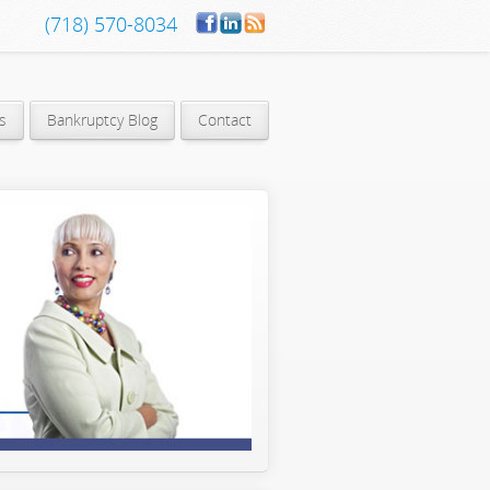
(718) 570-8034
s
Bankruptcy Blog
Contact