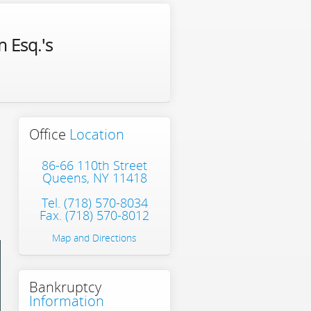
 Esq.'s
Office
Location
86-66 110th Street
Queens, NY 11418
Tel.
(718) 570-8034
Fax. (718) 570-8012
Map and Directions
Bankruptcy
Information