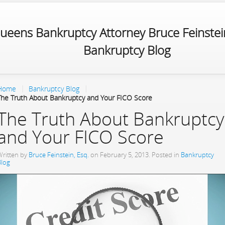
ueens Bankruptcy Attorney Bruce Feinstein
Bankruptcy Blog
Home
Bankruptcy Blog
The Truth About Bankruptcy and Your FICO Score
The Truth About Bankruptcy
and Your FICO Score
Written by
Bruce Feinstein, Esq.
on
February 5, 2013
. Posted in
Bankruptcy
Blog