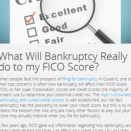
What Will Bankruptcy Really
do to my FICO Score?
When people face the prospect of
filing for bankruptcy
in Queens, one o
their top concerns is often how bankruptcy will affect their FICO score.
FICO, or Fair Isaac Corporation, scores are credit scores the majority of
lenders use to determine your potential credit risk. The
myth surroundin
bankruptcy and ruined credit scores
is well established, but not fact.
Bankruptcy has the possibility to lower your credit score, but this is by n
means the bottom line. Not only are many other factors at play, but your
score may actually improve when you file for bankruptcy.
A few years ago, FICO gave out information regarding how bankruptcy an
other credit-related mistakes can affect your credit score. Up until then,