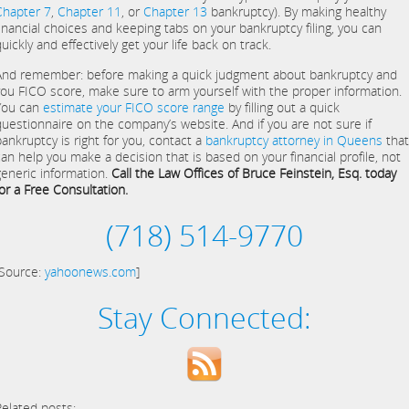
Chapter 7
,
Chapter 11
, or
Chapter 13
bankruptcy). By making healthy
financial choices and keeping tabs on your bankruptcy filing, you can
uickly and effectively get your life back on track.
And remember: before making a quick judgment about bankruptcy and
you FICO score, make sure to arm yourself with the proper information.
You can
estimate your FICO score range
by filling out a quick
questionnaire on the company’s website. And if you are not sure if
bankruptcy is right for you, contact a
bankruptcy attorney in Queens
that
can help you make a decision that is based on your financial profile, not
generic information.
Call the Law Offices of Bruce Feinstein, Esq. today
for a Free Consultation.
(718) 514-9770
[Source:
yahoonews.com
]
Stay Connected:
Related posts: