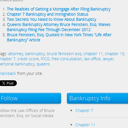
The Realities of Getting a Mortgage After Filing Bankruptcy
Chapter 7 Bankruptcy and Immigration Status
Two Secrets You Need to Know About Bankruptcy
Queens Bankruptcy Attorney Bruce Feinstein, Esq. Waives
Bankruptcy Filing Fee Through December 2012
Bruce Feinstein, Esq. Quoted in New York Times “Life After
Bankruptcy” Article
Tags:
attorney
,
bankruptcy
,
bruce feinstein esq
,
chapter 11
,
chapter 13
,
chapter 7
,
credit score
,
FICO
,
free consultation
,
law office
,
lawyer
,
personal bankruptcy
,
queens
Trackback
from your site.
Follow
Bankruptcy Info
Follow the Law Offices of Bruce
Chapter 7
Feinstein, Esq. on Social Media:
Chapter 11