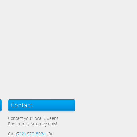
Contact
Contact your local Queens
Bankruptcy Attorney now!
Call
(718) 570-8034
, Or