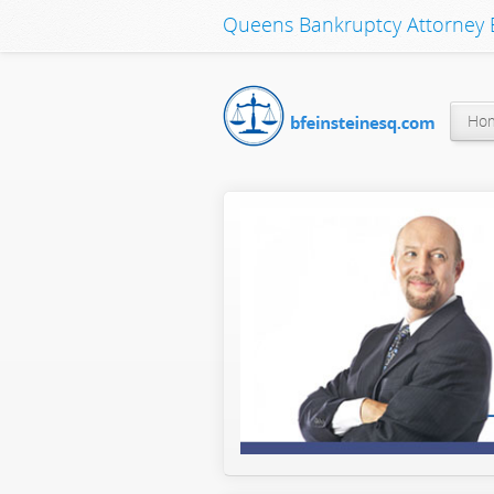
Queens Bankruptcy Attorney B
Ho