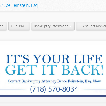
ruce Feinstein, Esq.
me
Our Firm
Bankruptcy Information
Client Testimonial