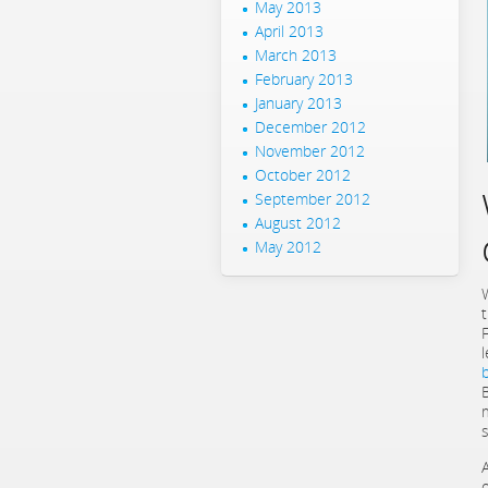
May 2013
April 2013
March 2013
February 2013
January 2013
December 2012
November 2012
October 2012
September 2012
August 2012
May 2012