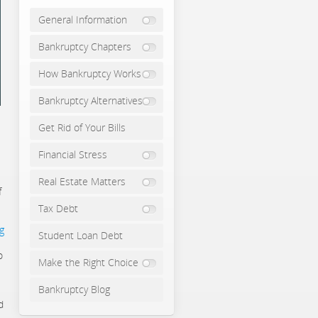
General Information
Bankruptcy Chapters
How Bankruptcy Works
Bankruptcy Alternatives
Get Rid of Your Bills
Financial Stress
Real Estate Matters
f
Tax Debt
g
Student Loan Debt
o
Make the Right Choice
Bankruptcy Blog
d