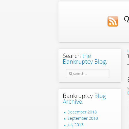
Q
Search
the
Bankruptcy Blog:
Bankruptcy
Blog
Archive:
December 2013
September 2013
July 2013