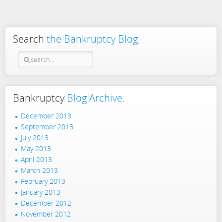
Search
the Bankruptcy Blog:
Bankruptcy
Blog Archive:
December 2013
September 2013
July 2013
May 2013
April 2013
March 2013
February 2013
January 2013
December 2012
November 2012