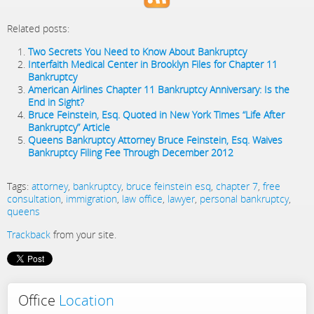
Related posts:
Two Secrets You Need to Know About Bankruptcy
Interfaith Medical Center in Brooklyn Files for Chapter 11
Bankruptcy
American Airlines Chapter 11 Bankruptcy Anniversary: Is the
End in Sight?
Bruce Feinstein, Esq. Quoted in New York Times “Life After
Bankruptcy” Article
Queens Bankruptcy Attorney Bruce Feinstein, Esq. Waives
Bankruptcy Filing Fee Through December 2012
Tags:
attorney
,
bankruptcy
,
bruce feinstein esq
,
chapter 7
,
free
consultation
,
immigration
,
law office
,
lawyer
,
personal bankruptcy
,
queens
Trackback
from your site.
Office
Location