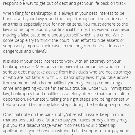
responsible way to get out of debt and get your life back on track.
When filing for bankruptcy, it is always in your best interest to be
honest with your lawyer and the judge throughout the entire case –
and this is especially true for non-citizens. You must adhere to the
law and be open about your financial history; this way you can avoid
making a false statement about yourself, which is a crime. While
some people try to “trick” the court in an effort to hide assets or
supposedly improve their case, in the long run these actions are
dangerous and unlawful.
It is also in your best interest to work with an attorney on your
bankruptcy case. Members of immigrant communities who are in
serious debt may take advice from individuals who are not attorneys
or who are not familiar with U.S. bankruptcy laws. If you take advice
from someone who is unqualified, you may end up committing a
crime and getting yourself in serious trouble. Under U.S. immigration
law, bankruptcy fraud qualifies as a felony offense that can result in
deportation. Fortunately, taking the right steps and being honest will
help you avoid taking any false steps during the bankruptcy process.
One final note on the bankruptcy/citizenship issue: keep in mind
that actions such as a failure to pay your taxes or pay alimony may
put you at a disadvantage when it comes to your citizenship
application. If you choose to withhold child support or tax payments,