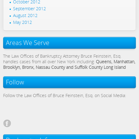
October 2012
September 2012
August 2012
May 2012
Areas We Serve
The Law Offices of Bankruptcy Attorney Bruce Feinstein, Esq.
handles cases from all over New York including:
Queens, Manhattan,
Brooklyn, Bronx, Nassau County and Suffolk County Long Island
Follow
Follow the Law Offices of Bruce Feinstein, Esq. on Social Media: