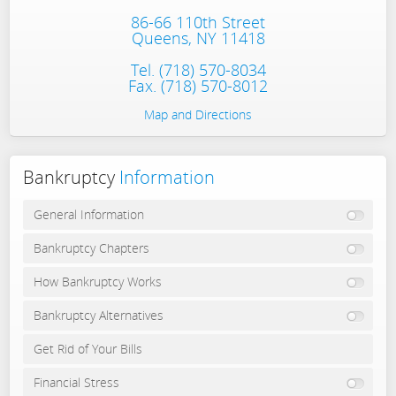
86-66 110th Street
Queens, NY 11418
Tel.
(718) 570-8034
Fax. (718) 570-8012
Map and Directions
Bankruptcy
Information
General Information
Bankruptcy Chapters
How Bankruptcy Works
Bankruptcy Alternatives
Get Rid of Your Bills
Financial Stress