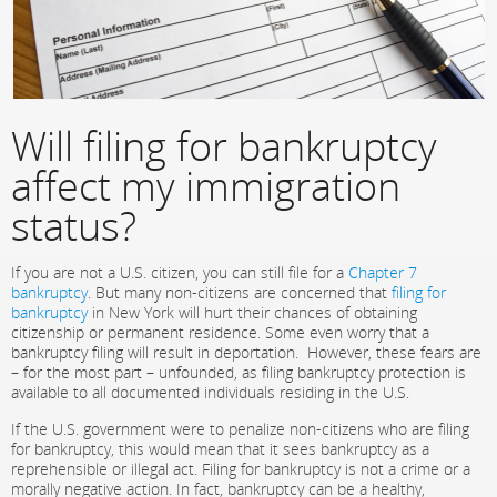
Will filing for bankruptcy
affect my immigration
status?
If you are not a U.S. citizen, you can still file for a
Chapter 7
bankruptcy
. But many non-citizens are concerned that
filing for
bankruptcy
in New York will hurt their chances of obtaining
citizenship or permanent residence. Some even worry that a
bankruptcy filing will result in deportation. However, these fears are
– for the most part – unfounded, as filing bankruptcy protection is
available to all documented individuals residing in the U.S.
If the U.S. government were to penalize non-citizens who are filing
for bankruptcy, this would mean that it sees bankruptcy as a
reprehensible or illegal act. Filing for bankruptcy is not a crime or a
morally negative action. In fact, bankruptcy can be a healthy,