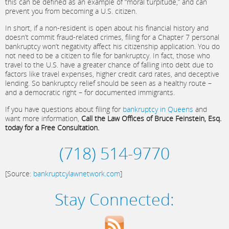
this can be defined as an example of “moral turpitude,” and can
prevent you from becoming a U.S. citizen.
In short, if a non-resident is open about his financial history and
doesn’t commit fraud-related crimes, filing for a Chapter 7 personal
bankruptcy won’t negativity affect his citizenship application. You do
not need to be a citizen to file for bankruptcy. In fact, those who
travel to the U.S. have a greater chance of falling into debt due to
factors like travel expenses, higher credit card rates, and deceptive
lending. So bankruptcy relief should be seen as a healthy route –
and a democratic right – for documented immigrants.
If you have questions about filing for
bankruptcy in Queens
and
want more information,
Call the Law Offices of Bruce Feinstein, Esq.
today for a Free Consultation.
(718) 514-9770
[Source:
bankruptcylawnetwork.com
]
Stay Connected: