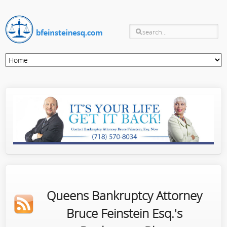
Queens Bankruptcy Attorney
Bruce Feinstein Esq.'s