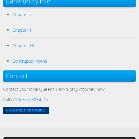
Bankruptcy Info
Chapter 7
Chapter 11
Chapter 13
Bankruptcy Myths
Contact
Contact your local Queens Bankruptcy Attorney now!
Call
(718) 570-8034
, Or