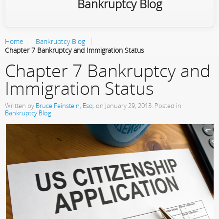
Bankruptcy Blog
Home
Bankruptcy Blog
Chapter 7 Bankruptcy and Immigration Status
Chapter 7 Bankruptcy and
Immigration Status
Written by
Bruce Feinstein, Esq.
on
January 29, 2013
. Posted in
Bankruptcy Blog