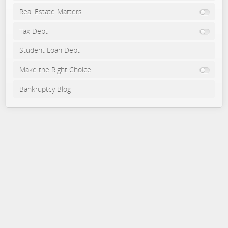
Real Estate Matters
Tax Debt
Student Loan Debt
Make the Right Choice
Bankruptcy Blog