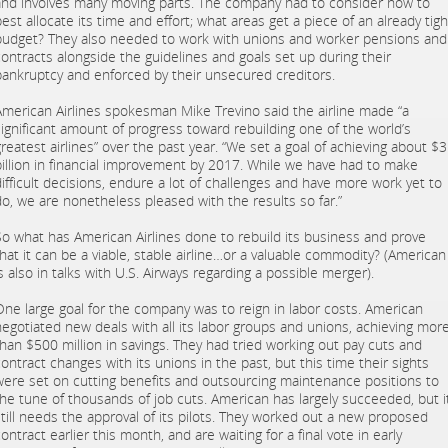
and involves many moving parts. The company had to consider how to
est allocate its time and effort; what areas get a piece of an already tigh
budget? They also needed to work with unions and worker pensions and
contracts alongside the guidelines and goals set up during their
bankruptcy and enforced by their unsecured creditors.
American Airlines spokesman Mike Trevino said the airline made “a
significant amount of progress toward rebuilding one of the world’s
greatest airlines” over the past year. “We set a goal of achieving about $3
billion in financial improvement by 2017. While we have had to make
difficult decisions, endure a lot of challenges and have more work yet to
do, we are nonetheless pleased with the results so far.”
So what has American Airlines done to rebuild its business and prove
that it can be a viable, stable airline…or a valuable commodity? (American
s also in talks with U.S. Airways regarding a possible merger).
One large goal for the company was to reign in labor costs. American
negotiated new deals with all its labor groups and unions, achieving mor
than $500 million in savings. They had tried working out pay cuts and
contract changes with its unions in the past, but this time their sights
were set on cutting benefits and outsourcing maintenance positions to
the tune of thousands of job cuts. American has largely succeeded, but i
still needs the approval of its pilots. They worked out a new proposed
ontract earlier this month, and are waiting for a final vote in early