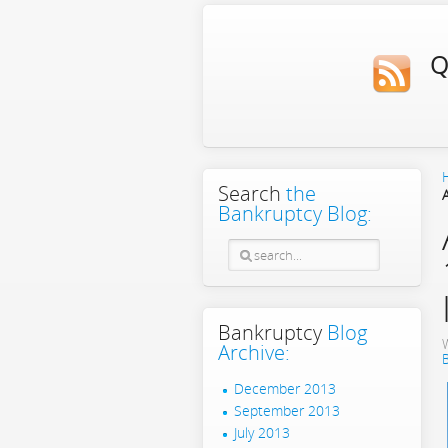
Q
Search
the
Bankruptcy Blog:
Bankruptcy
Blog
Archive:
December 2013
September 2013
July 2013