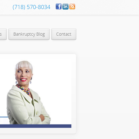
(718) 570-8034
s
Bankruptcy Blog
Contact