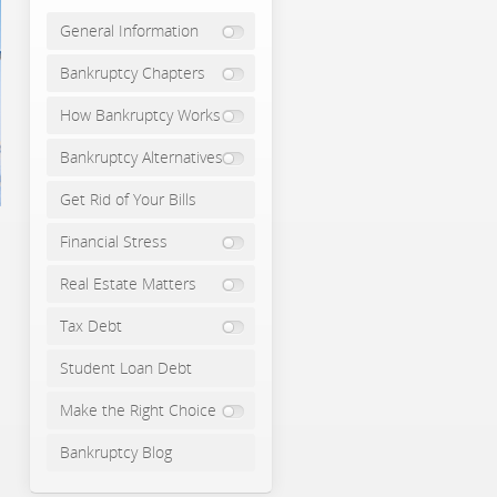
General Information
Bankruptcy Chapters
How Bankruptcy Works
Bankruptcy Alternatives
Get Rid of Your Bills
Financial Stress
Real Estate Matters
Tax Debt
Student Loan Debt
Make the Right Choice
Bankruptcy Blog