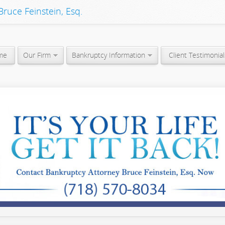
ruce Feinstein, Esq.
me
Our Firm
Bankruptcy Information
Client Testimonial