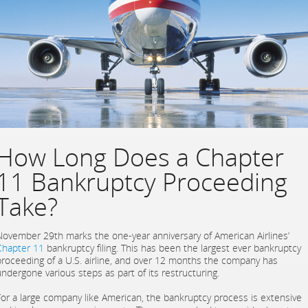
How Long Does a Chapter
11 Bankruptcy Proceeding
Take?
November 29th marks the one-year anniversary of American Airlines’
Chapter 11
bankruptcy filing. This has been the largest ever bankruptcy
proceeding of a U.S. airline, and over 12 months the company has
undergone various steps as part of its restructuring.
For a large company like American, the bankruptcy process is extensive