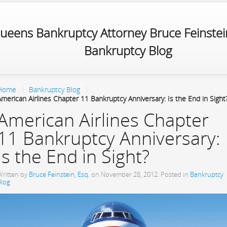
ueens Bankruptcy Attorney Bruce Feinstein
Bankruptcy Blog
Home
Bankruptcy Blog
American Airlines Chapter 11 Bankruptcy Anniversary: Is the End in Sight
American Airlines Chapter
11 Bankruptcy Anniversary:
Is the End in Sight?
Written by
Bruce Feinstein, Esq.
on
November 28, 2012
. Posted in
Bankruptcy
Blog