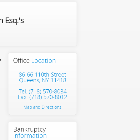
 Esq.'s
Office
Location
?
86-66 110th Street
Queens, NY 11418
Tel.
(718) 570-8034
Fax. (718) 570-8012
Map and Directions
Bankruptcy
Information