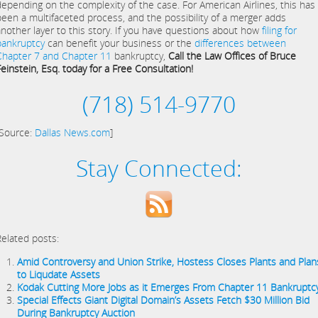
depending on the complexity of the case. For American Airlines, this has
been a multifaceted process, and the possibility of a merger adds
another layer to this story. If you have questions about how
filing for
bankruptcy
can benefit your business or the
differences between
Chapter 7 and Chapter 11
bankruptcy,
Call the Law Offices of Bruce
Feinstein, Esq. today for a Free Consultation!
(718) 514-9770
[Source:
Dallas News.com
]
Stay Connected:
Related posts:
Amid Controversy and Union Strike, Hostess Closes Plants and Plan
to Liqudate Assets
Kodak Cutting More Jobs as it Emerges From Chapter 11 Bankruptc
Special Effects Giant Digital Domain’s Assets Fetch $30 Million Bid
During Bankruptcy Auction