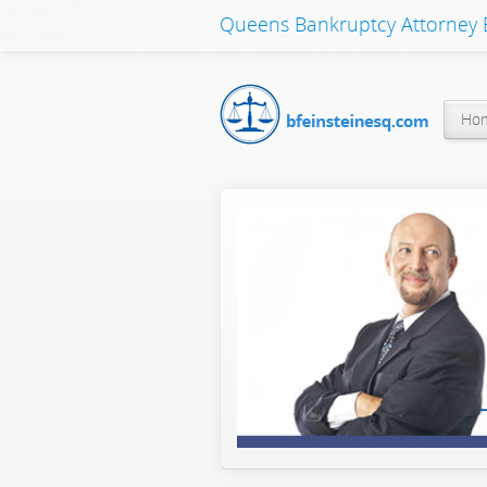
Queens Bankruptcy Attorney B
Ho