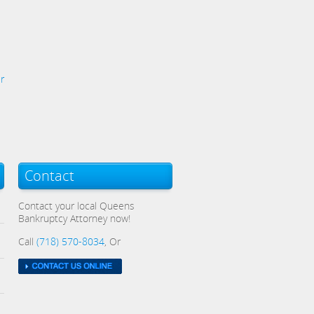
r
Contact
Contact your local Queens
Bankruptcy Attorney now!
Call
(718) 570-8034
, Or