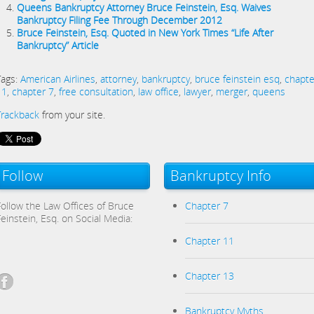
Queens Bankruptcy Attorney Bruce Feinstein, Esq. Waives
Bankruptcy Filing Fee Through December 2012
Bruce Feinstein, Esq. Quoted in New York Times “Life After
Bankruptcy” Article
Tags:
American Airlines
,
attorney
,
bankruptcy
,
bruce feinstein esq
,
chapte
11
,
chapter 7
,
free consultation
,
law office
,
lawyer
,
merger
,
queens
Trackback
from your site.
Follow
Bankruptcy Info
Follow the Law Offices of Bruce
Chapter 7
Feinstein, Esq. on Social Media:
Chapter 11
Chapter 13
Bankruptcy Myths