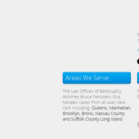
Areas We Serve
The Law Offices of Bankruptcy
Attorney Bruce Feinstein, Esq.
handles cases from all over New
York including:
Queens, Manhattan,
Brooklyn, Bronx, Nassau County
and Suffolk County Long Island