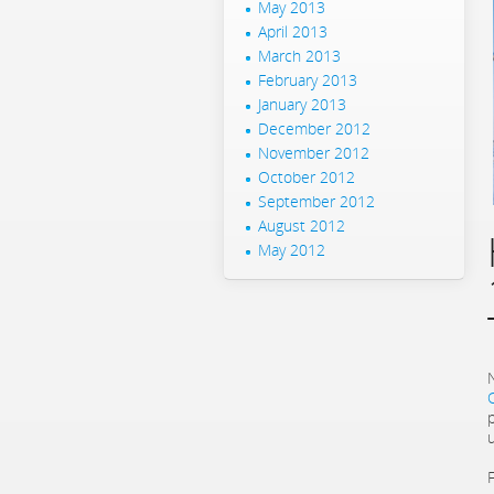
May 2013
April 2013
March 2013
February 2013
January 2013
December 2012
November 2012
October 2012
September 2012
August 2012
May 2012