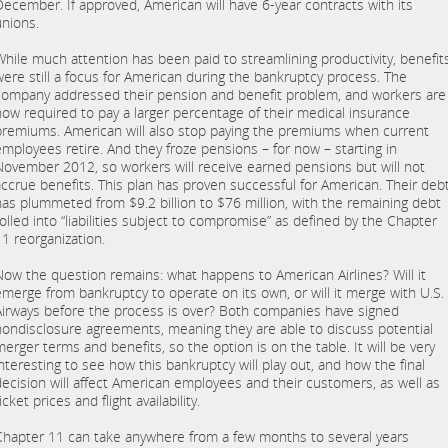
December. If approved, American will have 6-year contracts with its
unions.
While much attention has been paid to streamlining productivity, benefit
were still a focus for American during the bankruptcy process. The
company addressed their pension and benefit problem, and workers are
now required to pay a larger percentage of their medical insurance
premiums. American will also stop paying the premiums when current
employees retire. And they froze pensions – for now – starting in
November 2012, so workers will receive earned pensions but will not
accrue benefits. This plan has proven successful for American. Their deb
has plummeted from $9.2 billion to $76 million, with the remaining debt
rolled into “liabilities subject to compromise” as defined by the Chapter
11 reorganization.
Now the question remains: what happens to American Airlines? Will it
emerge from bankruptcy to operate on its own, or will it merge with U.S.
Airways before the process is over? Both companies have signed
nondisclosure agreements, meaning they are able to discuss potential
merger terms and benefits, so the option is on the table. It will be very
interesting to see how this bankruptcy will play out, and how the final
decision will affect American employees and their customers, as well as
icket prices and flight availability.
Chapter 11 can take anywhere from a few months to several years